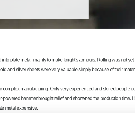
 into plate metal, mainly to make knight's armours. Rolling was not yet
ld and silver sheets were very valuable simply because of their materi
 complex manufacturing. Only very experienced and skilled people could
ater-powered hammer brought relief and shortened the production time. 
ate metal expensive.
could roll metal blocks into plate metal. Quality, dimensional accuracy