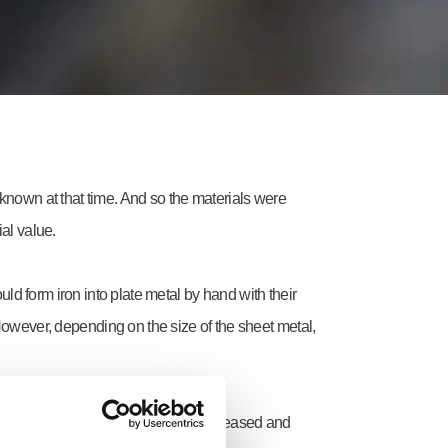
 known at that time. And so the materials were
al value.
 form iron into plate metal by hand with their
However, depending on the size of the sheet metal,
 of thickness and surface quality increased and