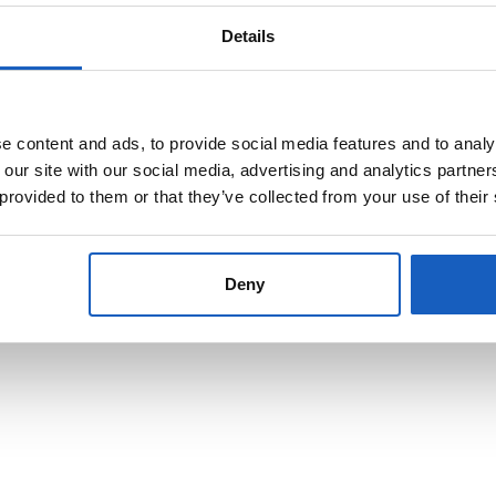
ts made from plate metal grew rapidly.
Details
l thicknesses. By combining these factors, the material can be optimall
HARDOX® Wear Plate
.
 content and ads, to provide social media features and to analy
 our site with our social media, advertising and analytics partn
ants can be obtained by using different alloys. The large selection of al
 provided to them or that they’ve collected from your use of their
h can be added to the
steel
in a liquid state, influence the properties of t
Deny
f steel, aluminium and other metals in a wide variety of alloys, standard
roperties.