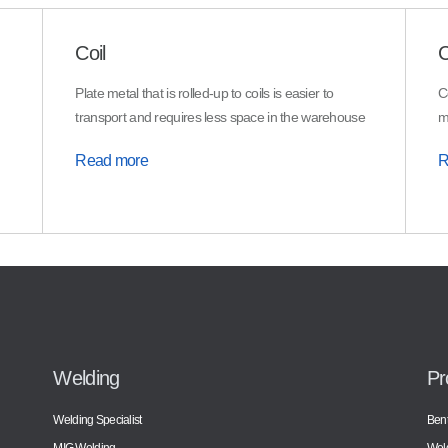
Coil
C
Plate metal that is rolled-up to coils is easier to
C
transport and requires less space in the warehouse
m
Read more
R
Welding
Pr
Welding Specialist
Bent
MIG Welding
Wel