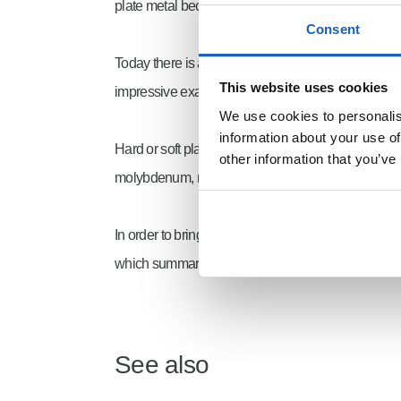
plate metal became cheaper. The variety of produc
Consent
Today there is a wide range of formats and materia
This website uses cookies
impressive example is the wear-resistant material
We use cookies to personalise
information about your use of
Hard or soft plate metal or high strength steel vari
other information that you’ve
molybdenum, niobium,
copper
and titanium, whic
In order to bring structure to the numerous types o
which summarise the materials according to their p
See also