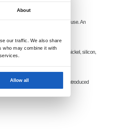
About
y adapted to the planned location of use. An
se our traffic. We also share
ers who may combine it with
loying elements, such as chromium, nickel, silicon,
 services.
he finished plate metal.
Allow all
s and
material numbers
have been introduced