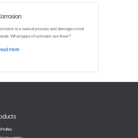
orrosion
orrosion is a natural process and damages most
etals. What types of corrosion are there?
ead more
oducts
 Profiles
ded Assemblies