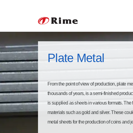
Plate Metal
From the point of view of production, plate m
thousands of years, is a semi-finished produ
is supplied as sheets in various formats. The 
materials such as gold and silver. These could
metal sheets for the production of coins and j