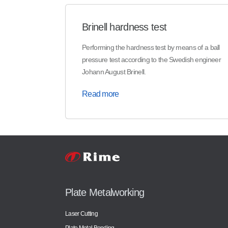
Brinell hardness test
Performing the hardness test by means of a ball
pressure test according to the Swedish engineer
Johann August Brinell.
Read more
Plate Metalworking
Laser Cutting
Plate Metal Bending