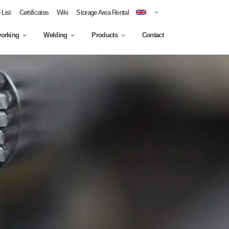
List
Certificates
Wiki
Storage Area Rental
working
Welding
Products
Contact