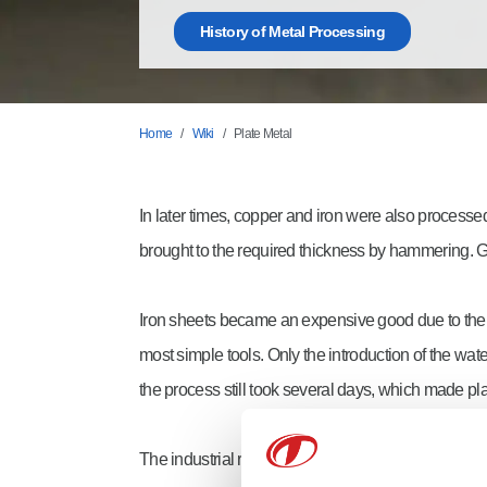
History of Metal Processing
Home
Wiki
Plate Metal
In later times, copper and iron were also processed
brought to the required thickness by hammering. Go
Iron sheets became an expensive good due to their
most simple tools. Only the introduction of the w
the process still took several days, which made pl
The industrial revolution introduced machines that 