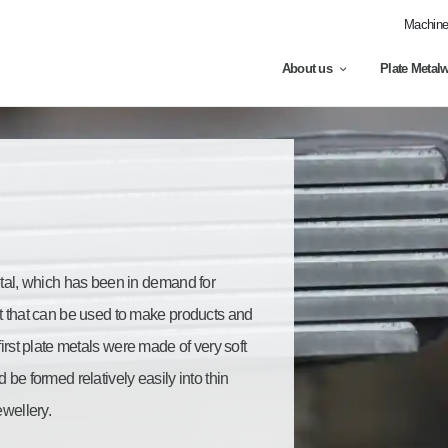
Machine 
About us
Plate Metal
etal, which has been in demand for
ct that can be used to make products and
first plate metals were made of very soft
 be formed relatively easily into thin
ewellery.