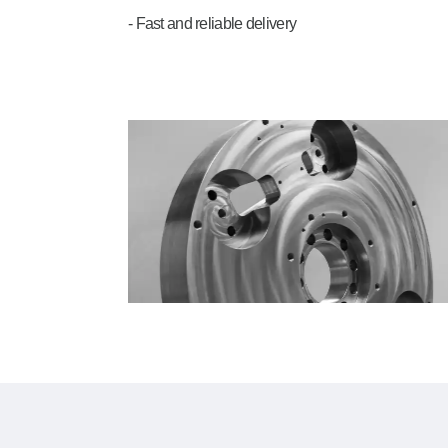
- Fast and reliable delivery