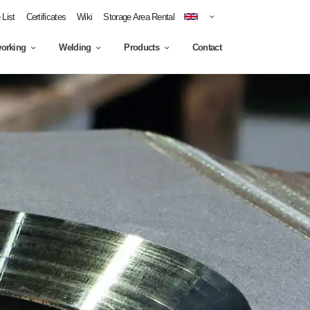
List
Certificates
Wiki
Storage Area Rental
working
Welding
Products
Contact