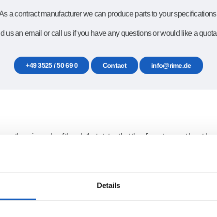
As a contract manufacturer we can produce parts to your specifications
 us an email or call us if you have any questions or would like a quota
+49 3525 / 50 69 0
Contact
info@rime.de
r, there is a rule of thumb that states that the diameter must be at leas
adius can be slightly smaller than this radius. The large amount of hea
small. Time-consuming rework is then necessary to remove the scale. The
Details
t cut through the material and is reflected back instead. In this case hole