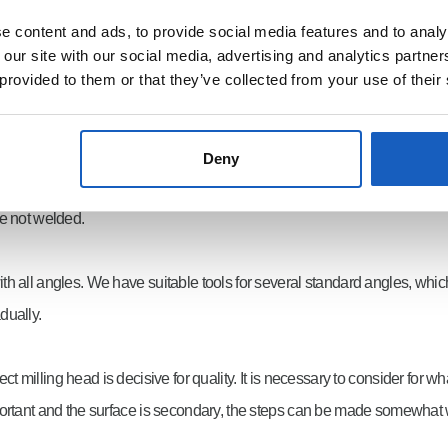
milling.
 content and ads, to provide social media features and to analy
 our site with our social media, advertising and analytics partn
 provided to them or that they’ve collected from your use of their
Deny
ly any chamfer angle can be made by rotating the milling head without 
re not welded.
th all angles. We have suitable tools for several standard angles, whi
dually.
ct milling head is decisive for quality. It is necessary to consider for
s important and the surface is secondary, the steps can be made somewhat 