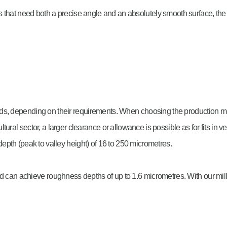
s that need both a precise angle and an absolutely smooth surface, th
ods, depending on their requirements. When choosing the production m
icultural sector, a larger clearance or allowance is possible as for fits in
pth (peak to valley height) of 16 to 250 micrometres.
nd can achieve roughness depths of up to 1.6 micrometres. With our mill