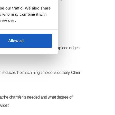
se our traffic. We also share
ers who may combine it with
 services.
Allow all
causing knurling to occur at the workpiece edges.
ch reduces the machining time considerably. Other
 what the chamfer is needed and what degree of
wider.