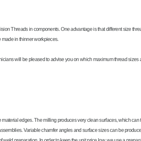
ion Threads in components. One advantage is that different size threa
be made in thinner workpieces.
chnicians will be pleased to advise you on which maximum thread sizes a
g
e material edges. The milling produces very clean surfaces, which can 
 assemblies. Variable chamfer angles and surface sizes can be produ
f weld preparation. In order to keep the unit price low, we use a prepar