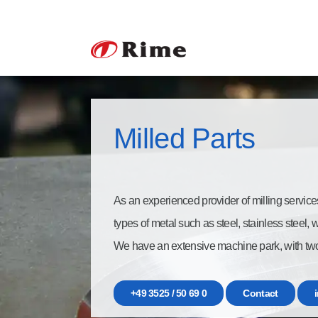
Milled Parts
As an experienced provider of milling service
types of metal such as steel, stainless steel,
We have an extensive machine park, with tw
+49 3525 / 50 69 0
Contact