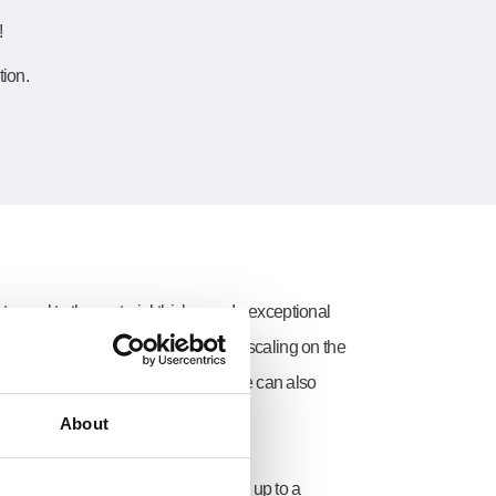
!
tion.
t equal to the material thickness. In exceptional
t produced by the laser beam causes scaling on the
 material driven out to make the hole can also
About
s have to be drilled. This can be done up to a