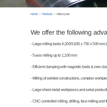
Home
Products
Milled parts
We offer the following adv
- Large milling tasks 4,200/3,630 x 750 x 500 mm
- 5-axis milling up to 1,100 mm
- Efficient clamping with magnetic beds & zero c
- Milling of welded constructions, complex workp
- Large sheet metal workpieces and serial product
- CNC-controlled milling, drilling, face milling and 