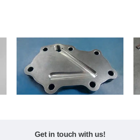
Get in touch with us!