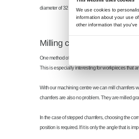
diameter of 32 mm. Larger holes are then made by 
We use cookies to personalise
information about your use of
other information that you’ve
Milling chamfers
One method of making Chamfers is milling. Virtual
This is especially interesting for workpieces that a
With our machining centre we can mill chamfers wi
chamfers are also no problem. They are milled gra
In the case of stepped chamfers, choosing the corre
position is required. If it is only the angle that i