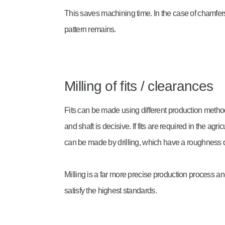
This saves machining time. In the case of chamfer
pattern remains.
Milling of fits / clearances
Fits can be made using different production meth
and shaft is decisive. If fits are required in the agr
can be made by drilling, which have a roughness de
Milling is a far more precise production process a
satisfy the highest standards.