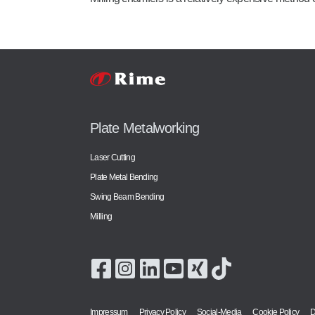
Plate Metalworking
Laser Cutting
Plate Metal Bending
Swing Beam Bending
Milling
Impressum
Privacy Policy
Social-Media
Cookie Policy
D