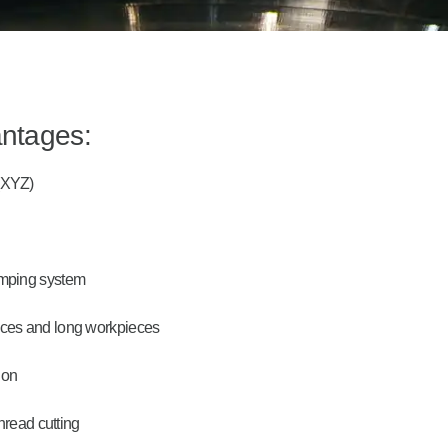
antages:
 (XYZ)
lamping system
ieces and long workpieces
ion
thread cutting