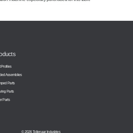
oducts
 Profiles
ded Assemblies
mped Parts
ing Parts
r Parts
© 2026 Tollenaar Industries