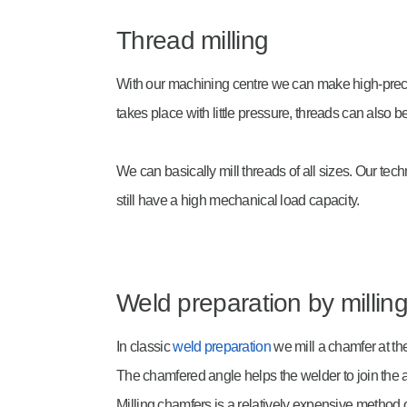
Thread milling
With our machining centre we can make high-precis
takes place with little pressure, threads can also 
We can basically mill threads of all sizes. Our te
still have a high mechanical load capacity.
Weld preparation by millin
In classic
weld preparation
we mill a chamfer at th
The chamfered angle helps the welder to join the
Milling chamfers is a relatively expensive method o