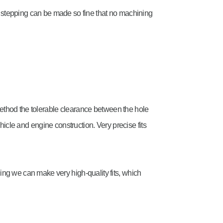
e stepping can be made so fine that no machining
ethod the tolerable clearance between the hole
 vehicle and engine construction. Very precise fits
ing we can make very high-quality fits, which