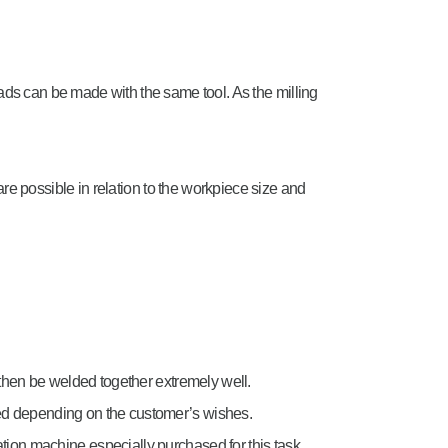
ds can be made with the same tool. As the milling
re possible in relation to the workpiece size and
then be welded together extremely well.
ced depending on the customer’s wishes.
ation machine especially purchased for this task.