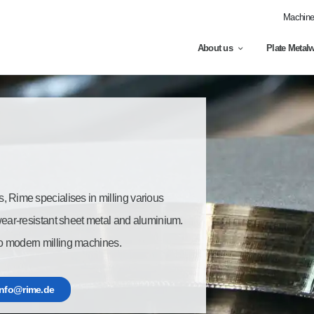
Machine 
About us
Plate Metal
s, Rime specialises in milling various
 wear-resistant sheet metal and aluminium.
o modern milling machines.
info@rime.de