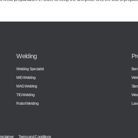
Welding
Pr
Welding Specialist
Bent
MIG Welding
Wel
MAG Welding
Sta
TIG Welding
Wear
Robot Welding
Lase
isclaimer
Terms and Conditions