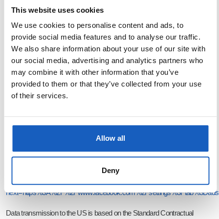
Dublin 2, Ireland (hereinafter Meta). According to Meta’s statement the
This website uses cookies
collected data will also be transferred to the USA and to other third-party
We use cookies to personalise content and ads, to
countries.
provide social media features and to analyse our traffic.
We also share information about your use of our site with
We have signed an agreement with Meta on shared responsibility for the
our social media, advertising and analytics partners who
processing of data (Controller Addendum). This agreement determines
may combine it with other information that you’ve
which data processing operations we or Meta are responsible for when
provided to them or that they’ve collected from your use
of their services.
you visit our Facebook Fanpage. This agreement can be viewed at the
following link:
https://www.facebook.com/legal/terms/page_controller_addendum
.
Allow all
You can customize your advertising settings independently in your user
account. Click on the following link and log in:
Deny
https://www.facebook.com/login.php?
next=https%3A%2F%2Fwww.facebook.com%2Fsettings%3Ftab%3Dads
Data transmission to the US is based on the Standard Contractual