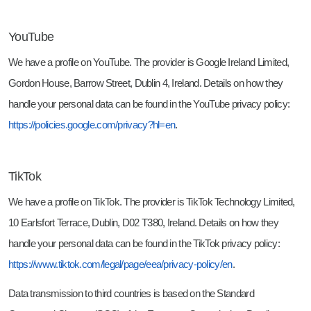
YouTube
We have a profile on YouTube. The provider is Google Ireland Limited,
Gordon House, Barrow Street, Dublin 4, Ireland. Details on how they
handle your personal data can be found in the YouTube privacy policy:
https://policies.google.com/privacy?hl=en
.
TikTok
We have a profile on TikTok. The provider is TikTok Technology Limited,
10 Earlsfort Terrace, Dublin, D02 T380, Ireland. Details on how they
handle your personal data can be found in the TikTok privacy policy:
https://www.tiktok.com/legal/page/eea/privacy-policy/en
.
Data transmission to third countries is based on the Standard