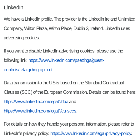
LinkedIn
We have a LinkedIn profile. The provider is the LinkedIn Ireland Unlimited
Company, Wilton Plaza, Wilton Place, Dublin 2, Ireland. LinkedIn uses
advertising cookies.
If you want to disable LinkedIn advertising cookies, please use the
following link:
https://www.linkedin.com/psettings/guest-
controls/retargeting-opt-out
.
Data transmission to the US is based on the Standard Contractual
Clauses (SCC) of the European Commission. Details can be found here:
https://www.linkedin.com/legal/l/dpa
and
https://www.linkedin.com/legal/l/eu-sccs
.
For details on how they handle your personal information, please refer to
LinkedIn's privacy policy:
https://www.linkedin.com/legal/privacy-policy
.