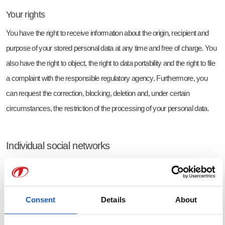
Your rights
You have the right to receive information about the origin, recipient and
purpose of your stored personal data at any time and free of charge. You
also have the right to object, the right to data portability and the right to file
a complaint with the responsible regulatory agency. Furthermore, you
can request the correction, blocking, deletion and, under certain
circumstances, the restriction of the processing of your personal data.
Individual social networks
Facebook
Consent
Details
About
We have a profile on Facebook. The provider of this service is Meta
Platforms Ireland Limited, 4 Grand Canal Square, Grand Canal Harbour,