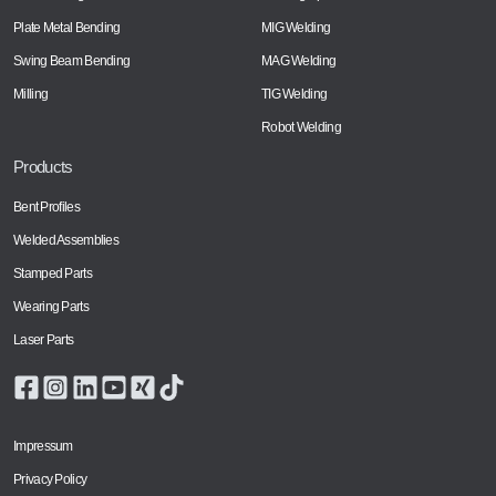
Plate Metal Bending
MIG Welding
Swing Beam Bending
MAG Welding
Milling
TIG Welding
Robot Welding
Products
Bent Profiles
Welded Assemblies
Stamped Parts
Wearing Parts
Laser Parts
Impressum
Privacy Policy