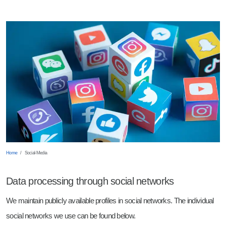
Shearing
Robot Welding
Wearing Parts
Punching
Sheet Metal Trays
Breaking Edges
Milled parts
Barrelling
Laser Parts
Home
Social-Media
Data processing through social networks
We maintain publicly available profiles in social networks. The individual
social networks we use can be found below.