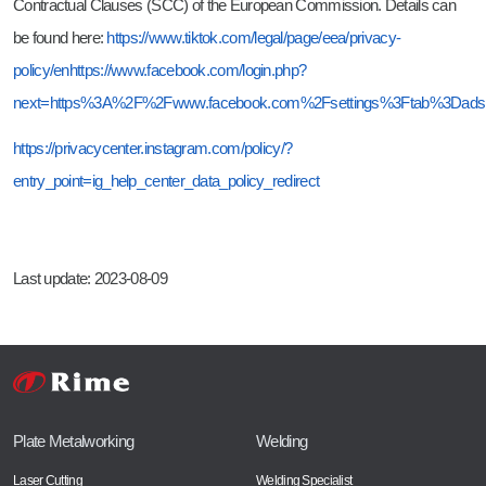
Contractual Clauses (SCC) of the European Commission. Details can
be found here:
https://www.tiktok.com/legal/page/eea/privacy-
policy/en
https://www.facebook.com/login.php?
next=https%3A%2F%2Fwww.facebook.com%2Fsettings%3Ftab%3Dads
https://privacycenter.instagram.com/policy/?
entry_point=ig_help_center_data_policy_redirect
Last update: 2023-08-09
Plate Metalworking
Welding
Laser Cutting
Welding Specialist