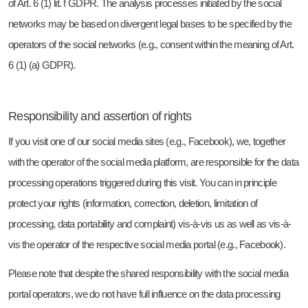
of Art. 6 (1) lit. f GDPR. The analysis processes initiated by the social
networks may be based on divergent legal bases to be specified by the
operators of the social networks (e.g., consent within the meaning of Art.
6 (1) (a) GDPR).
Responsibility and assertion of rights
If you visit one of our social media sites (e.g., Facebook), we, together
with the operator of the social media platform, are responsible for the data
processing operations triggered during this visit. You can in principle
protect your rights (information, correction, deletion, limitation of
processing, data portability and complaint) vis-à-vis us as well as vis-à-
vis the operator of the respective social media portal (e.g., Facebook).
Please note that despite the shared responsibility with the social media
portal operators, we do not have full influence on the data processing