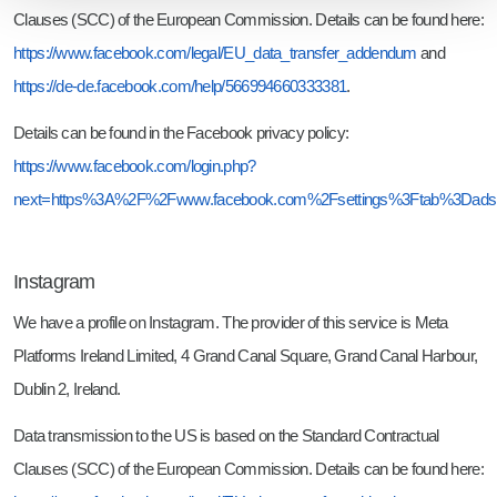
Clauses (SCC) of the European Commission. Details can be found here:
https://www.facebook.com/legal/EU_data_transfer_addendum
and
https://de-de.facebook.com/help/566994660333381
.
Details can be found in the Facebook privacy policy:
https://www.facebook.com/login.php?
next=https%3A%2F%2Fwww.facebook.com%2Fsettings%3Ftab%3Dads
Instagram
We have a profile on Instagram. The provider of this service is Meta
Platforms Ireland Limited, 4 Grand Canal Square, Grand Canal Harbour,
Dublin 2, Ireland.
Data transmission to the US is based on the Standard Contractual
Clauses (SCC) of the European Commission. Details can be found here: