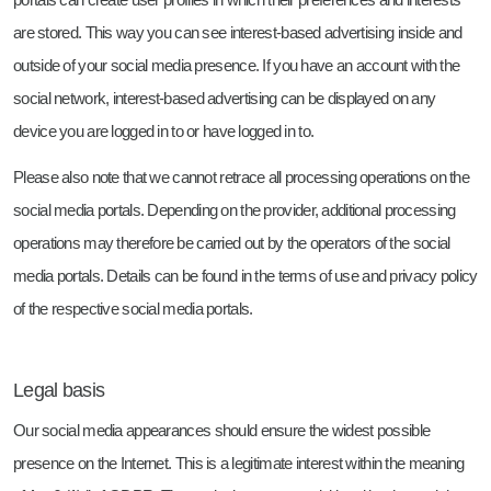
are stored. This way you can see interest-based advertising inside and
outside of your social media presence. If you have an account with the
social network, interest-based advertising can be displayed on any
device you are logged in to or have logged in to.
Please also note that we cannot retrace all processing operations on the
social media portals. Depending on the provider, additional processing
operations may therefore be carried out by the operators of the social
media portals. Details can be found in the terms of use and privacy policy
of the respective social media portals.
Legal basis
Our social media appearances should ensure the widest possible
presence on the Internet. This is a legitimate interest within the meaning