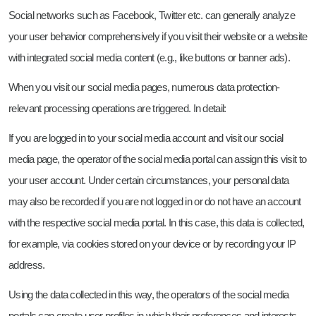
Social networks such as Facebook, Twitter etc. can generally analyze
your user behavior comprehensively if you visit their website or a website
with integrated social media content (e.g., like buttons or banner ads).
When you visit our social media pages, numerous data protection-
relevant processing operations are triggered. In detail:
If you are logged in to your social media account and visit our social
media page, the operator of the social media portal can assign this visit to
your user account. Under certain circumstances, your personal data
may also be recorded if you are not logged in or do not have an account
with the respective social media portal. In this case, this data is collected,
for example, via cookies stored on your device or by recording your IP
address.
Using the data collected in this way, the operators of the social media
portals can create user profiles in which their preferences and interests