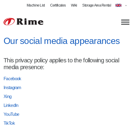
Machine List
Certificates
Wiki
Storage Area Rental
Our social media appearances
About us
This privacy policy applies to the following social
News
Plate Metalworking
media presence:
Laser Cutting
Welding
Facebook
Instagram
Plate Metal Bending
Welding Specialist
Products
Xing
Swing Beam Bending
MIG Welding
Bent Profiles
LinkedIn
Roll Bending
MAG Welding
Welded Assemblies
YouTube
Milling
TIG Welding
Stamped Parts
TikTok