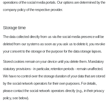
operations of the social media portals. Our options are determined by the
company policy of the respective provider.
Storage time
The data collected directly from us via the social media presence will be
deleted from our systems as soon as you ask us to delete it, you revoke
your consent to the storage or the purpose for the data storage lapses.
Stored cookies remain on your device until you delete them. Mandatory
statutory provisions - in particular, retention periods - remain unaffected.
We have no control over the storage duration of your data that are stored
by the social network operators for their own purposes. For details,
please contact the social network operators directly (e.g., in their privacy
policy, see below).