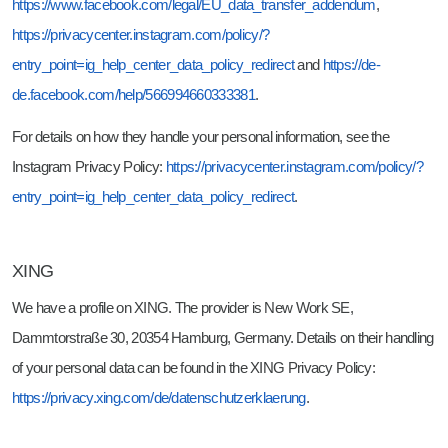
https://www.facebook.com/legal/EU_data_transfer_addendum
,
https://privacycenter.instagram.com/policy/?
entry_point=ig_help_center_data_policy_redirect
and
https://de-
de.facebook.com/help/566994660333381
.
For details on how they handle your personal information, see the
Instagram Privacy Policy:
https://privacycenter.instagram.com/policy/?
entry_point=ig_help_center_data_policy_redirect
.
XING
We have a profile on XING. The provider is New Work SE,
Dammtorstraße 30, 20354 Hamburg, Germany. Details on their handling
of your personal data can be found in the XING Privacy Policy:
https://privacy.xing.com/de/datenschutzerklaerung
.