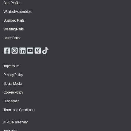
Bent Profiles
Welded Assemblies
Stamped Parts
Wearing Parts
Laser Parts
Impressum
Privacy Policy
Social-Media
Cookie Policy
Disclaimer
Terms and Conditions
© 2026 Tollenaar