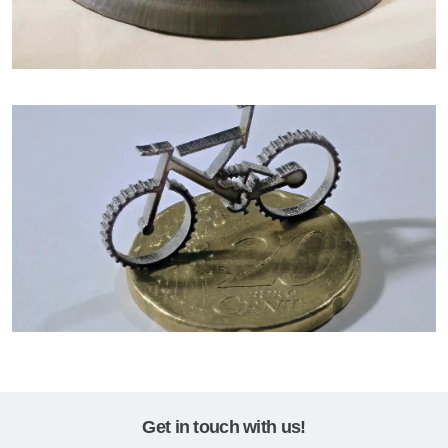
Get in touch with us!