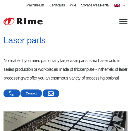
Machine List
Certificates
Wiki
Storage Area Rental
Laser parts
About us
No matter if you need particularly large laser parts, small laser cuts in
News
Plate Metalworking
series production or workpieces made of thicker plate - in the field of laser
Laser Cutting
Welding
processing we offer you an enormous variety of processing options!
Plate Metal Bending
Welding Specialist
Products
Contact
Swing Beam Bending
MIG Welding
Bent Profiles
Roll Bending
MAG Welding
Welded Assemblies
Milling
TIG Welding
Stamped Parts