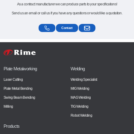
As a contract manufacturer we can produce parts to your specifications!
Send us an email or call us if you have any questions or would like a quotation.
Contact
Plate Metalworking
Welding
Laser Cutting
Welding Specialist
Plate Metal Bending
MIG Welding
Swing Beam Bending
MAG Welding
Milling
TIG Welding
Robot Welding
Products