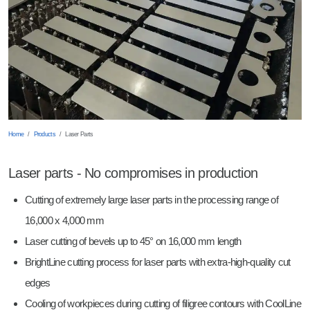
Shearing
Robot Welding
Wearing Parts
Punching
Sheet Metal Trays
Breaking Edges
Milled parts
Barrelling
Laser Parts
Home
Products
Laser Parts
Laser parts - No compromises in production
Cutting of extremely large laser parts in the processing range of
16,000 x 4,000 mm
Laser cutting of bevels up to 45° on 16,000 mm length
BrightLine cutting process for laser parts with extra-high-quality cut
edges
Cooling of workpieces during cutting of filigree contours with CoolLine