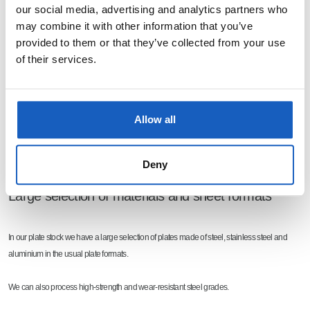
our social media, advertising and analytics partners who
may combine it with other information that you’ve
provided to them or that they’ve collected from your use
of their services.
Allow all
Deny
Large selection of materials and sheet formats
In our plate stock we have a large selection of plates made of steel, stainless steel and
aluminium in the usual plate formats.
We can also process high-strength and wear-resistant steel grades.