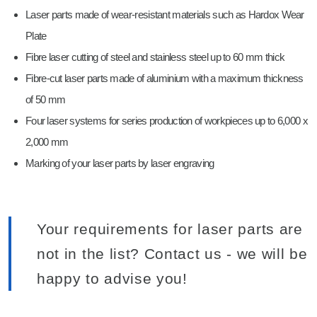
Laser parts made of wear-resistant materials such as Hardox Wear
Plate
Fibre laser cutting of steel and stainless steel up to 60 mm thick
Fibre-cut laser parts made of aluminium with a maximum thickness
of 50 mm
Four laser systems for series production of workpieces up to 6,000 x
2,000 mm
Marking of your laser parts by laser engraving
Your requirements for laser parts are
not in the list? Contact us - we will be
happy to advise you!