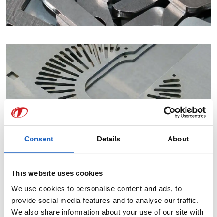
Consent
Details
About
This website uses cookies
We use cookies to personalise content and ads, to
provide social media features and to analyse our traffic.
We also share information about your use of our site with